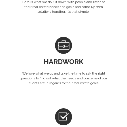
Here is what we do: Sit down with people and listen to
their real estate needs and goals and come up with
solutions together, it’s that simple!
HARDWORK
We love what we do and take the time to ask the right
questions to find out what the needs and concerns of our
clients are in regards to their real estate goals