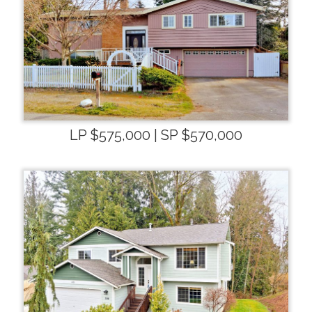
LP $575,000 | SP $570,000