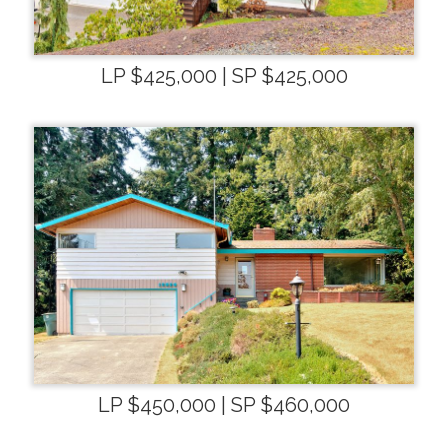
LP $425,000 | SP $425,000
LP $450,000 | SP $460,000