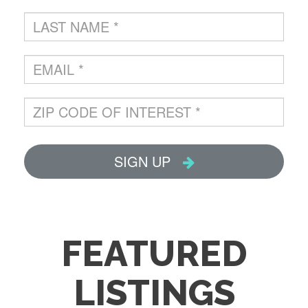
FEATURED
LISTINGS