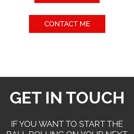
CONTACT ME
contact
GET IN TOUCH
IF YOU WANT TO START THE