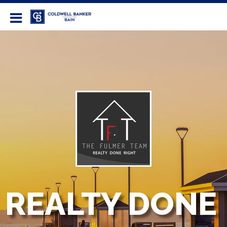
Coldwell Banker Bain
REALTY DONE