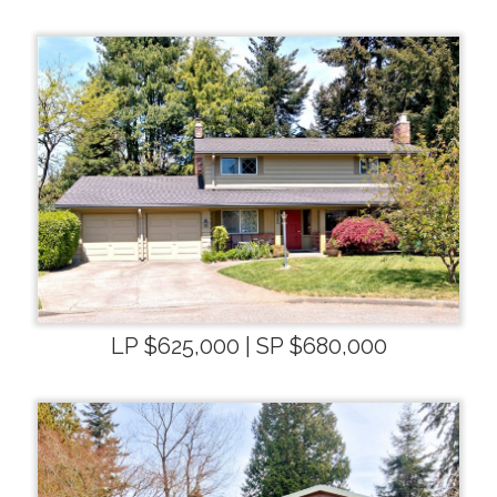
LP $625,000 | SP $680,000