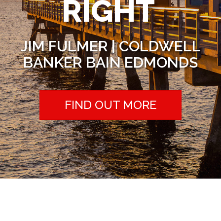
RIGHT
JIM FULMER | COLDWELL
BANKER BAIN EDMONDS
FIND OUT MORE