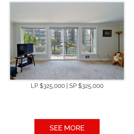
LP $325,000 | SP $325,000
SEE MORE