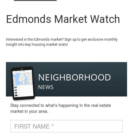
Edmonds Market Watch
Interested in the Edmonds market? Sign up to get exclusive monthly
insight into key housing market stats!