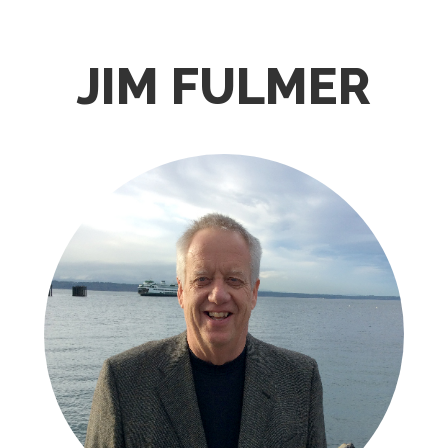
JIM FULMER