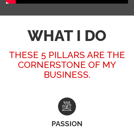
WHAT I DO
THESE 5 PILLARS ARE THE
CORNERSTONE OF MY
BUSINESS.
PASSION