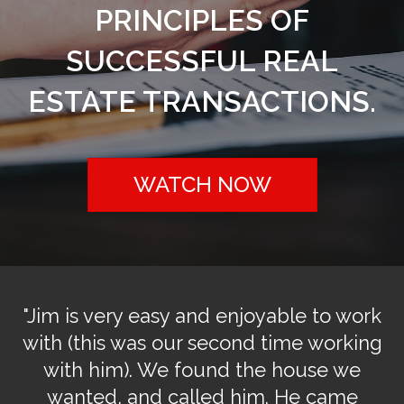
PRINCIPLES OF
SUCCESSFUL REAL
ESTATE TRANSACTIONS.
WATCH NOW
r
"Jim is very easy and enjoyable to work
"
u
with (this was our second time working
o
with him). We found the house we
do
wanted, and called him. He came