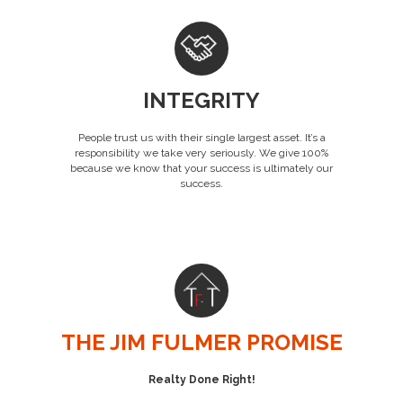
INTEGRITY
People trust us with their single largest asset. It’s a
responsibility we take very seriously. We give 100%
because we know that your success is ultimately our
success.
THE JIM FULMER PROMISE
Realty Done Right!