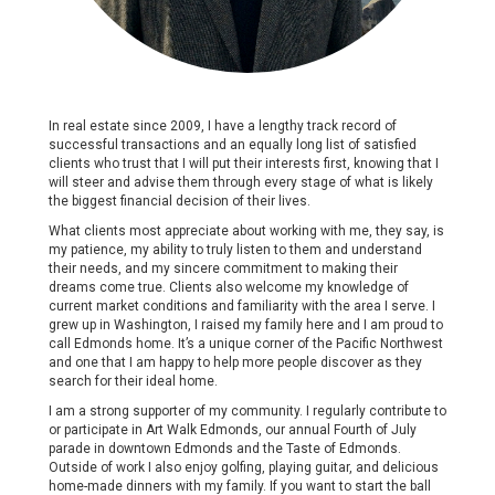
In real estate since 2009, I have a lengthy track record of
successful transactions and an equally long list of satisfied
clients who trust that I will put their interests first, knowing that I
will steer and advise them through every stage of what is likely
the biggest financial decision of their lives.
What clients most appreciate about working with me, they say, is
my patience, my ability to truly listen to them and understand
their needs, and my sincere commitment to making their
dreams come true. Clients also welcome my knowledge of
current market conditions and familiarity with the area I serve. I
grew up in Washington, I raised my family here and I am proud to
call Edmonds home. It’s a unique corner of the Pacific Northwest
and one that I am happy to help more people discover as they
search for their ideal home.
I am a strong supporter of my community. I regularly contribute to
or participate in Art Walk Edmonds, our annual Fourth of July
parade in downtown Edmonds and the Taste of Edmonds.
Outside of work I also enjoy golfing, playing guitar, and delicious
home-made dinners with my family. If you want to start the ball