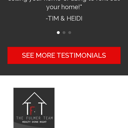
your home!"
-TIM & HEIDI
SEE MORE TESTIMONIALS