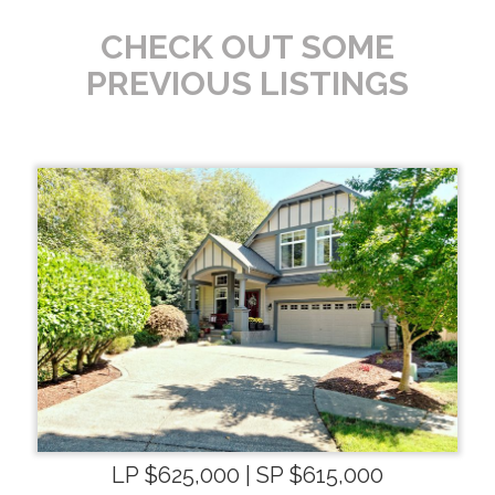
CHECK OUT SOME
PREVIOUS LISTINGS
LP $625,000 | SP $615,000