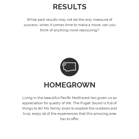
RESULTS
While past results may not be the only measure of
success, when it comes time to make a move, can you
think of anything more reassuring?
HOMEGROWN
Living in the beautiful Pacific Northwest has given us an
appreciation for quality of life. The Puget Sound is full of
things to do! My family loves to explore the outdoors and
truly enjoy all of the experiences that this amazing area
has to offer.