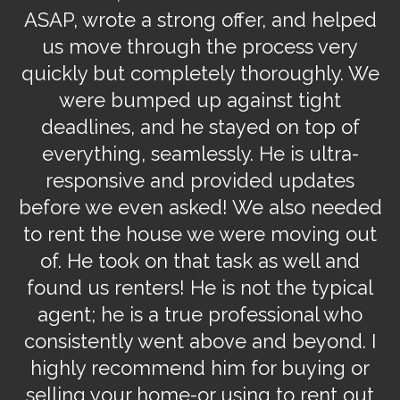
ow
ASAP, wrote a strong offer, and helped
us move through the process very
w
quickly but completely thoroughly. We
were bumped up against tight
n
on
deadlines, and he stayed on top of
h
on
everything, seamlessly. He is ultra-
w
nd
responsive and provided updates
before we even asked! We also needed
o
u
to rent the house we were moving out
o
er
of. He took on that task as well and
e
found us renters! He is not the typical
u
agent; he is a true professional who
consistently went above and beyond. I
highly recommend him for buying or
selling your home-or using to rent out