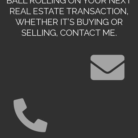
BALL ROLLING ON YOUR NEXT
REAL ESTATE TRANSACTION,
WHETHER IT’S BUYING OR
SELLING, CONTACT ME.