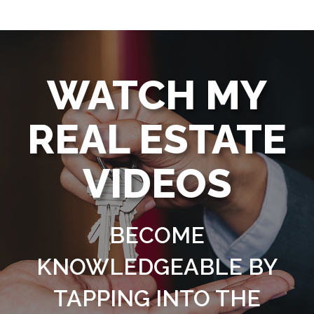
WATCH MY
REAL ESTATE
VIDEOS
BECOME
KNOWLEDGEABLE BY
TAPPING INTO THE