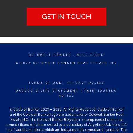
GET IN TOUCH
COLDWELL BANKER
- MILL CREEK
© 2026 COLDWELL BANKER REAL ESTATE LLC
TERMS OF USE
|
PRIVACY POLICY
ACCESSIBILITY STATEMENT
|
FAIR HOUSING
NOTICE
© Coldwell Banker 2023 – 2025. All Rights Reserved. Coldwell Banker
and the Coldwell Banker logo are trademarks of Coldwell Banker Real
Estate LLC. The Coldwell Banker® System is comprised of company
owned offices which are owned by a subsidiary of Anywhere Advisors LLC
and franchised offices which are independently owned and operated. The