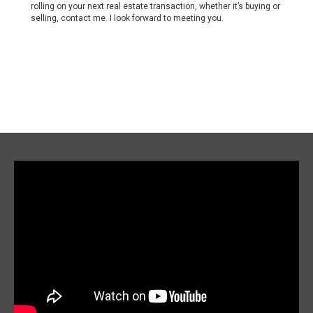
rolling on your next real estate transaction, whether it’s buying or
selling, contact me. I look forward to meeting you.